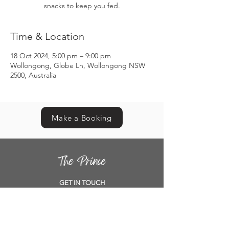
snacks to keep you fed.
Time & Location
18 Oct 2024, 5:00 pm – 9:00 pm
Wollongong, Globe Ln, Wollongong NSW
2500, Australia
Make a Booking
GET IN TOUCH
Contact us
Book a table
Location
Opening Hours
Functions