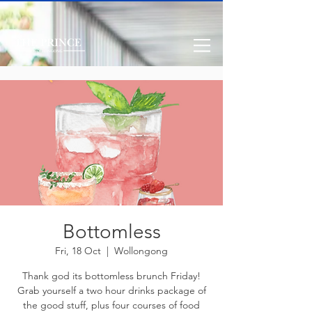
Bottomless
Fri, 18 Oct
  |  
Wollongong
Thank god its bottomless brunch Friday!
Grab yourself a two hour drinks package of
the good stuff, plus four courses of food