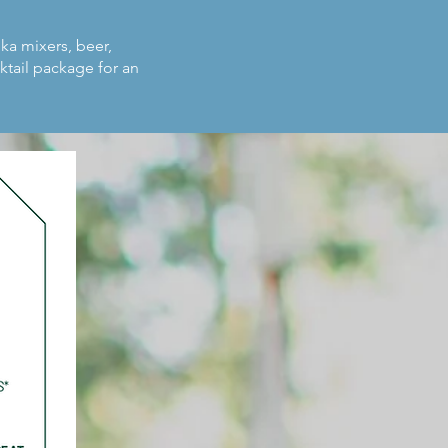
dka mixers, beer,
ktail package for an