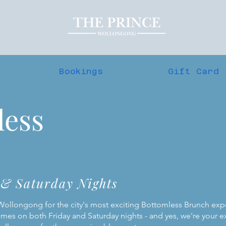
Bookings
Gift Card
less
 & Saturday Nights
 Wollongong for the city's most exciting Bottomless Brunch ex
imes on both Friday and Saturday nights - and yes, we're your e