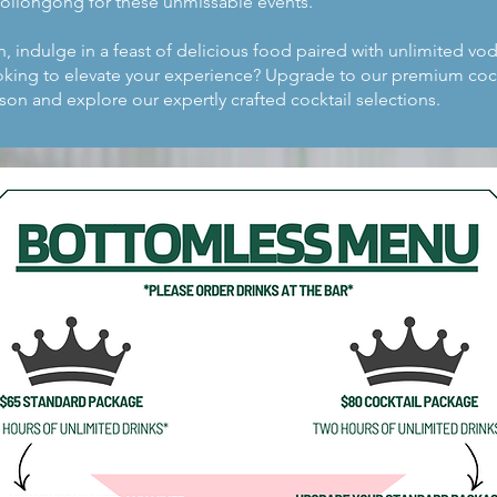
Wollongong for these unmissable events.
n, indulge in a feast of delicious food paired with unlimited vo
ooking to elevate your experience? Upgrade to our premium coc
son and explore our expertly crafted cocktail selections.