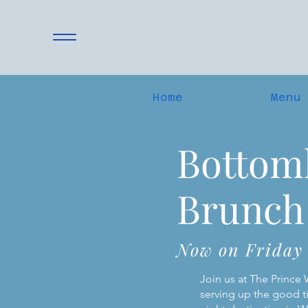
Home
Menu
Bottom
Brunch
Now on Friday
Join us at The Prince
serving up the good t