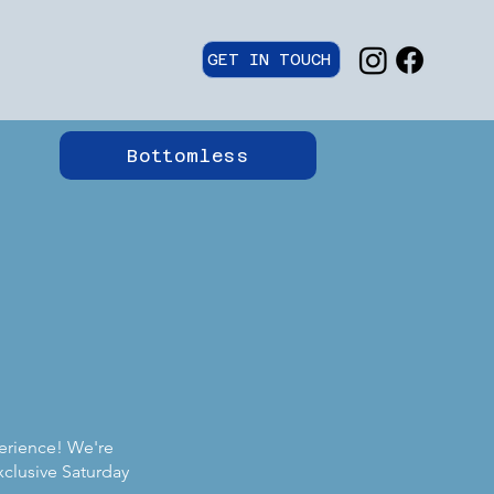
GET IN TOUCH
Bottomless
perience! We're
xclusive Saturday