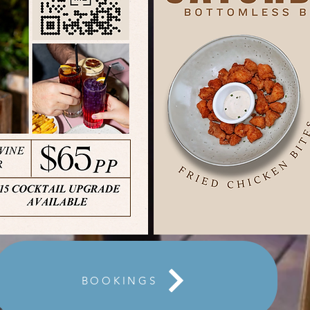
BOOKINGS