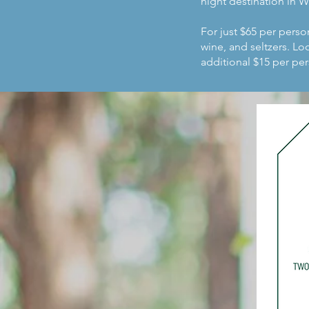
night destination in 
For just $65 per perso
wine, and seltzers. L
additional $15 per per