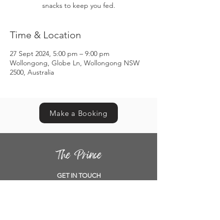
snacks to keep you fed.
Time & Location
27 Sept 2024, 5:00 pm – 9:00 pm
Wollongong, Globe Ln, Wollongong NSW
2500, Australia
Make a Booking
GET IN TOUCH
Contact us
Book a table
Location
Opening Hours
Functions