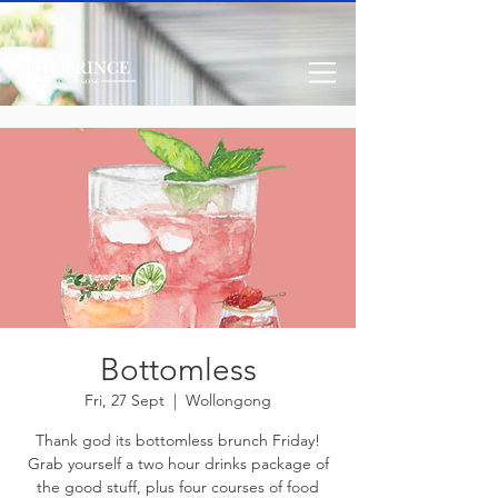
Bottomless
Fri, 27 Sept
  |  
Wollongong
Thank god its bottomless brunch Friday!
Grab yourself a two hour drinks package of
the good stuff, plus four courses of food