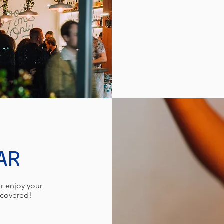
AR
r enjoy your
u covered!