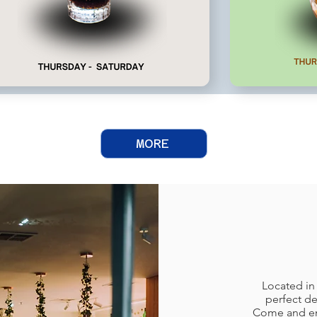
MORE
Located in
perfect de
Come and enj