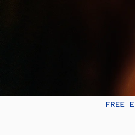
FREE E