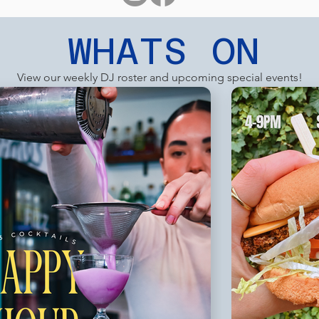
WHATS ON
View our weekly DJ roster and upcoming special events!