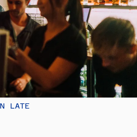
EN LATE