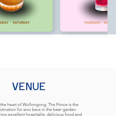
VENUE
 the heart of Wollongong, The Prince is the
stination for arvo bevs in the beer garden.
oy excellent hospitality, delicious food and