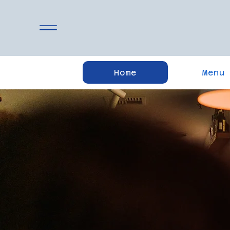
Home
Menu