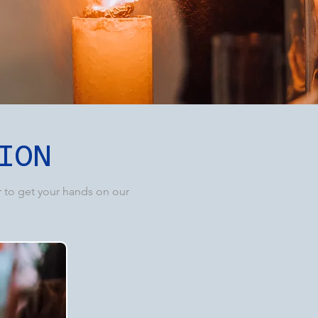
ION
r to get your hands on our