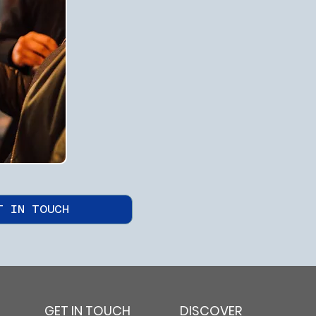
T IN TOUCH
GET IN TOUCH
DISCOVER