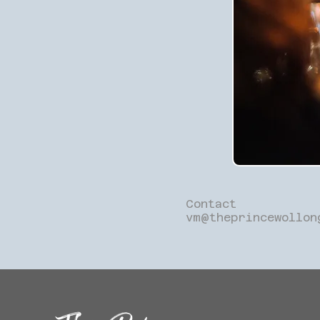
Contact
vm@theprincewollon