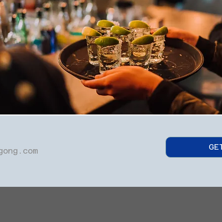
GE
gong.com