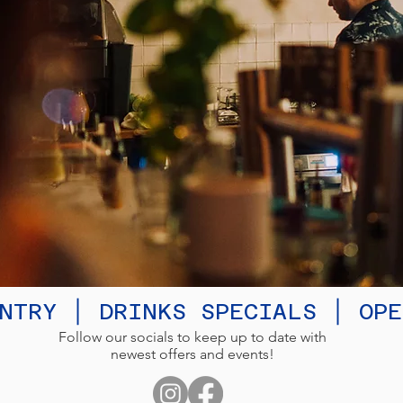
NTRY │ DRINKS SPECIALS │ OP
Follow our socials to keep up to date with
newest offers and events!