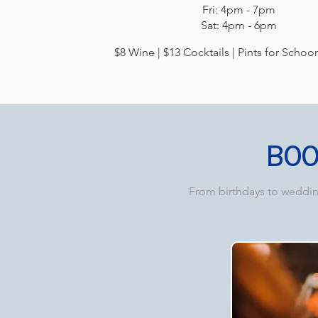
Fri: 4pm - 7pm
Sat: 4pm - 6pm​​
$8 Wine | $13 Cocktails | Pints for Schoo
BO
From birthdays to wedding