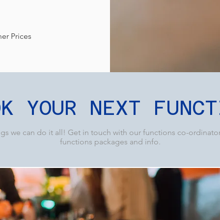
ner Prices
OK YOUR NEXT FUNCT
s we can do it all! Get in touch with our functions co-ordinato
functions packages and info.