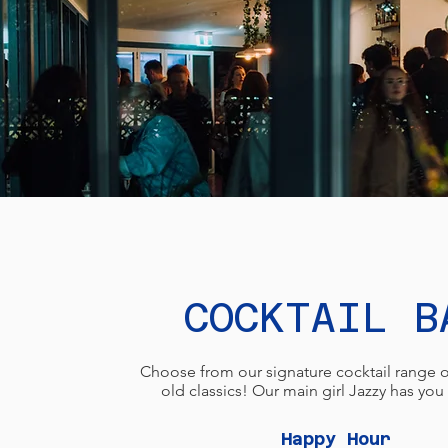
COCKTAIL B
Choose from our signature cocktail range o
old classics! Our main girl Jazzy has yo
Happy Hour