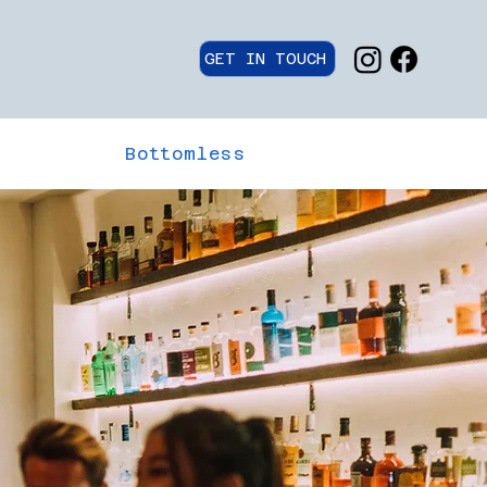
GET IN TOUCH
Bottomless