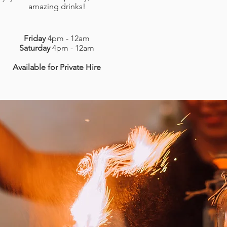
amazing drinks!
Friday
4pm - 12am
Saturday
4pm - 12am
Available for Private Hire
LOCATION