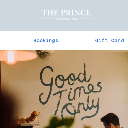
Bookings
Gift Card